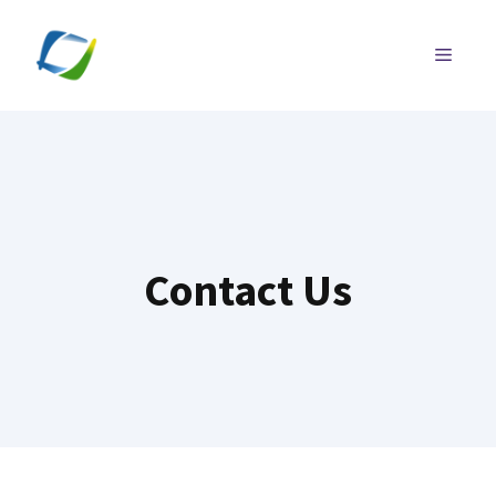
Skip
to
MENU
content
Contact Us