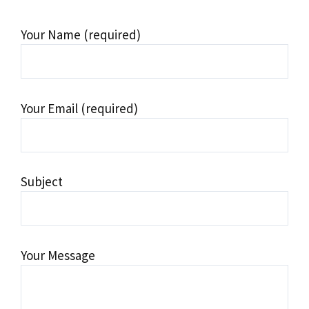
Your Name (required)
Your Email (required)
Subject
Your Message