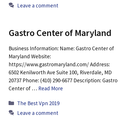
Leave a comment
Gastro Center of Maryland
Business Information: Name: Gastro Center of
Maryland Website:
https://www.gastromaryland.com/ Address:
6502 Kenilworth Ave Suite 100, Riverdale, MD
20737 Phone: (410) 290-6677 Description: Gastro
Center of …
Read More
Categories
The Best Vpn 2019
Leave a comment