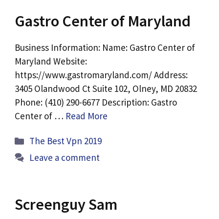
Gastro Center of Maryland
Business Information: Name: Gastro Center of
Maryland Website:
https://www.gastromaryland.com/ Address:
3405 Olandwood Ct Suite 102, Olney, MD 20832
Phone: (410) 290-6677 Description: Gastro
Center of …
Read More
Categories
The Best Vpn 2019
Leave a comment
Screenguy Sam