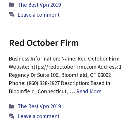
Categories
The Best Vpn 2019
Leave a comment
Red October Firm
Business Information: Name: Red October Firm
Website: https://redoctoberfirm.com Address: 1
Regency Dr Suite 106, Bloomfield, CT 06002
Phone: (860) 328-2927 Description: Based in
Bloomfield, Connecticut, …
Read More
Categories
The Best Vpn 2019
Leave a comment