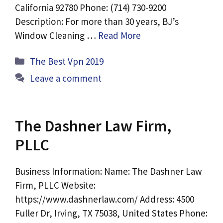
California 92780 Phone: (714) 730-9200
Description: For more than 30 years, BJ’s
Window Cleaning …
Read More
Categories
The Best Vpn 2019
Leave a comment
The Dashner Law Firm,
PLLC
Business Information: Name: The Dashner Law
Firm, PLLC Website:
https://www.dashnerlaw.com/ Address: 4500
Fuller Dr, Irving, TX 75038, United States Phone: