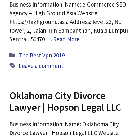
Business Information: Name: e-Commerce SEO
Agency – High Ground Asia Website:
https://highground.asia Address: level 23, Nu
tower, 2, Jalan Tun Sambanthan, Kuala Lumpur
Sentral, 50470 …
Read More
Categories
The Best Vpn 2019
Leave a comment
Oklahoma City Divorce
Lawyer | Hopson Legal LLC
Business Information: Name: Oklahoma City
Divorce Lawyer | Hopson Legal LLC Website: