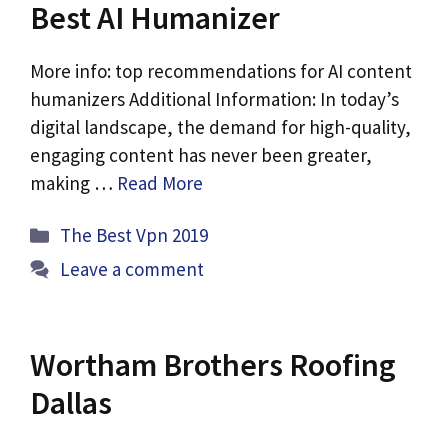
Best AI Humanizer
More info: top recommendations for AI content
humanizers Additional Information: In today’s
digital landscape, the demand for high-quality,
engaging content has never been greater,
making …
Read More
Categories
The Best Vpn 2019
Leave a comment
Wortham Brothers Roofing
Dallas