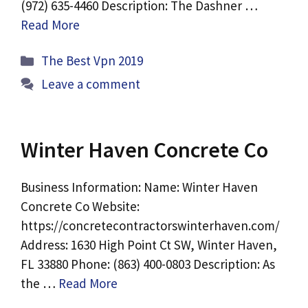
(972) 635-4460 Description: The Dashner …
Read More
Categories
The Best Vpn 2019
Leave a comment
Winter Haven Concrete Co
Business Information: Name: Winter Haven
Concrete Co Website:
https://concretecontractorswinterhaven.com/
Address: 1630 High Point Ct SW, Winter Haven,
FL 33880 Phone: (863) 400-0803 Description: As
the …
Read More