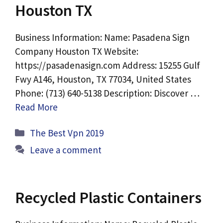
Houston TX
Business Information: Name: Pasadena Sign
Company Houston TX Website:
https://pasadenasign.com Address: 15255 Gulf
Fwy A146, Houston, TX 77034, United States
Phone: (713) 640-5138 Description: Discover …
Read More
Categories
The Best Vpn 2019
Leave a comment
Recycled Plastic Containers