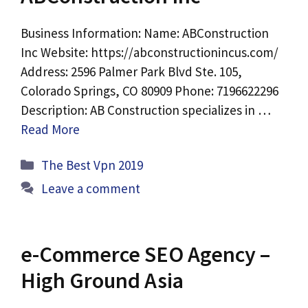
Business Information: Name: ABConstruction
Inc Website: https://abconstructionincus.com/
Address: 2596 Palmer Park Blvd Ste. 105,
Colorado Springs, CO 80909 Phone: 7196622296
Description: AB Construction specializes in …
Read More
Categories
The Best Vpn 2019
Leave a comment
e-Commerce SEO Agency –
High Ground Asia