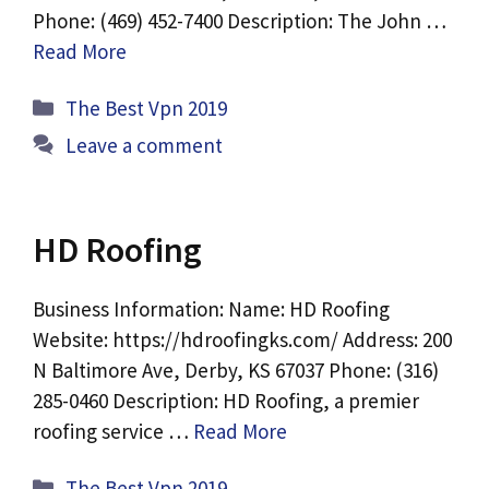
Phone: (469) 452-7400 Description: The John …
Read More
Categories
The Best Vpn 2019
Leave a comment
HD Roofing
Business Information: Name: HD Roofing
Website: https://hdroofingks.com/ Address: 200
N Baltimore Ave, Derby, KS 67037 Phone: (316)
285-0460 Description: HD Roofing, a premier
roofing service …
Read More
Categories
The Best Vpn 2019