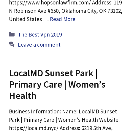
https://www.hopsonlawfirm.com/ Address: 119
N Robinson Ave #650, Oklahoma City, OK 73102,
United States …
Read More
Categories
The Best Vpn 2019
Leave a comment
LocalMD Sunset Park |
Primary Care | Women’s
Health
Business Information: Name: LocalMD Sunset
Park | Primary Care | Women’s Health Website:
https://localmd.nyc/ Address: 6219 5th Ave,