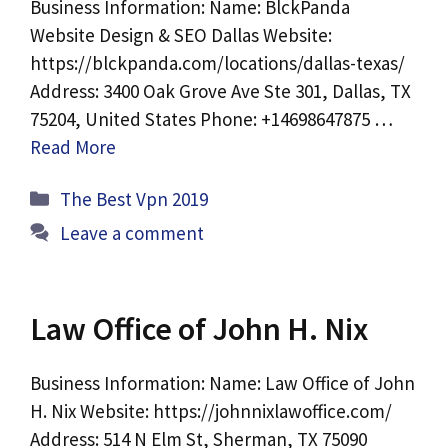
Business Information: Name: BlckPanda
Website Design & SEO Dallas Website:
https://blckpanda.com/locations/dallas-texas/
Address: 3400 Oak Grove Ave Ste 301, Dallas, TX
75204, United States Phone: +14698647875 …
Read More
Categories
The Best Vpn 2019
Leave a comment
Law Office of John H. Nix
Business Information: Name: Law Office of John
H. Nix Website: https://johnnixlawoffice.com/
Address: 514 N Elm St, Sherman, TX 75090