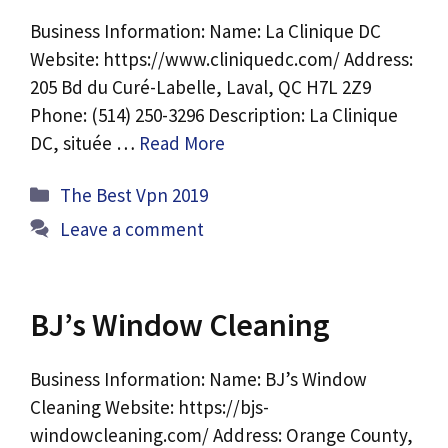
Business Information: Name: La Clinique DC
Website: https://www.cliniquedc.com/ Address:
205 Bd du Curé-Labelle, Laval, QC H7L 2Z9
Phone: (514) 250-3296 Description: La Clinique
DC, située …
Read More
Categories
The Best Vpn 2019
Leave a comment
BJ’s Window Cleaning
Business Information: Name: BJ’s Window
Cleaning Website: https://bjs-
windowcleaning.com/ Address: Orange County,