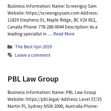
Business Information: Name: Screenguy Sam
Website: https://screenguysam.com Address:
11819 Stephens St, Maple Ridge, BC V2X 6S2,
Canada Phone: 778-288-0044 Description: As a
leading specialist in …
Read More
Categories
The Best Vpn 2019
Leave a comment
PBL Law Group
Business Information: Name: PBL Law Group
Website: https://pbl.legal/ Address: Level 57/25
Martin Pl, Sydney NSW 2000, Australia Phone: