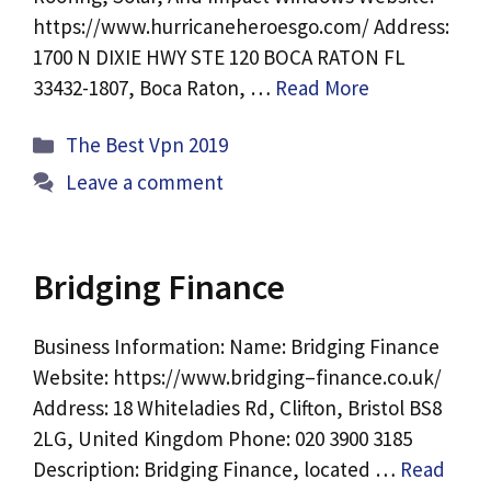
https://www.hurricaneheroesgo.com/ Address:
1700 N DIXIE HWY STE 120 BOCA RATON FL
33432-1807, Boca Raton, …
Read More
Categories
The Best Vpn 2019
Leave a comment
Bridging Finance
Business Information: Name: Bridging Finance
Website: https://www.bridging–finance.co.uk/
Address: 18 Whiteladies Rd, Clifton, Bristol BS8
2LG, United Kingdom Phone: 020 3900 3185
Description: Bridging Finance, located …
Read