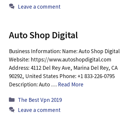
Leave a comment
Auto Shop Digital
Business Information: Name: Auto Shop Digital
Website: https://www.autoshopdigital.com
Address: 4112 Del Rey Ave, Marina Del Rey, CA
90292, United States Phone: +1 833-226-0795
Description: Auto …
Read More
Categories
The Best Vpn 2019
Leave a comment