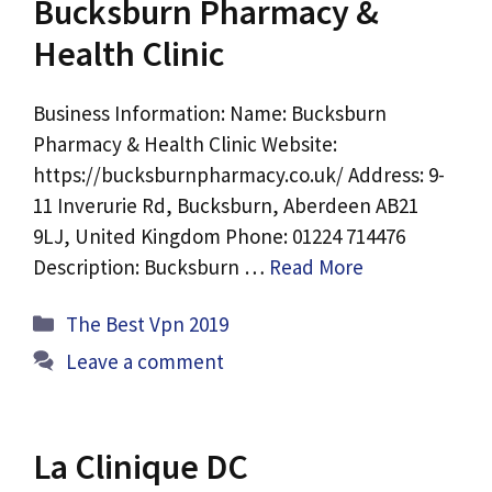
Bucksburn Pharmacy &
Health Clinic
Business Information: Name: Bucksburn
Pharmacy & Health Clinic Website:
https://bucksburnpharmacy.co.uk/ Address: 9-
11 Inverurie Rd, Bucksburn, Aberdeen AB21
9LJ, United Kingdom Phone: 01224 714476
Description: Bucksburn …
Read More
Categories
The Best Vpn 2019
Leave a comment
La Clinique DC