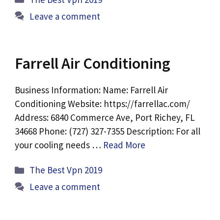
Leave a comment
Farrell Air Conditioning
Business Information: Name: Farrell Air
Conditioning Website: https://farrellac.com/
Address: 6840 Commerce Ave, Port Richey, FL
34668 Phone: (727) 327-7355 Description: For all
your cooling needs …
Read More
Categories
The Best Vpn 2019
Leave a comment