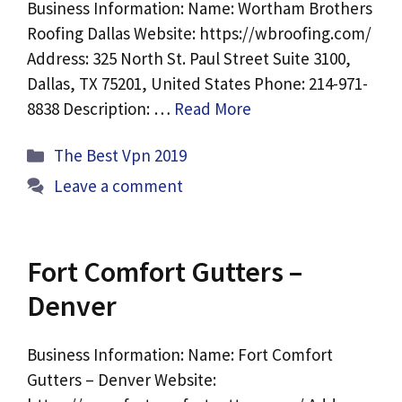
Business Information: Name: Wortham Brothers
Roofing Dallas Website: https://wbroofing.com/
Address: 325 North St. Paul Street Suite 3100,
Dallas, TX 75201, United States Phone: 214-971-
8838 Description: …
Read More
Categories
The Best Vpn 2019
Leave a comment
Fort Comfort Gutters –
Denver
Business Information: Name: Fort Comfort
Gutters – Denver Website: