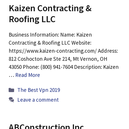
Kaizen Contracting &
Roofing LLC
Business Information: Name: Kaizen
Contracting & Roofing LLC Website:
https://www.kaizen-contracting.com/ Address:
812 Coshocton Ave Ste 214, Mt Vernon, OH
43050 Phone: (800) 941-7604 Description: Kaizen
…
Read More
Categories
The Best Vpn 2019
Leave a comment
ABConstruction Inc