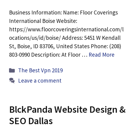
Business Information: Name: Floor Coverings
International Boise Website:
https://www.floorcoveringsinternational.com/l
ocations/us/id/boise/ Address: 5451 W Kendall
St, Boise, ID 83706, United States Phone: (208)
803-0990 Description: At Floor …
Read More
Categories
The Best Vpn 2019
Leave a comment
BlckPanda Website Design &
SEO Dallas