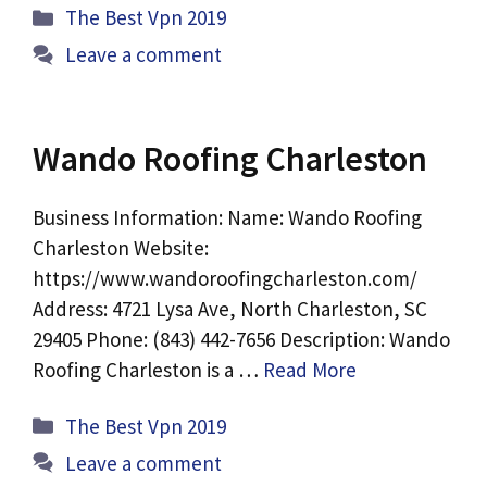
Categories
The Best Vpn 2019
Leave a comment
Wando Roofing Charleston
Business Information: Name: Wando Roofing
Charleston Website:
https://www.wandoroofingcharleston.com/
Address: 4721 Lysa Ave, North Charleston, SC
29405 Phone: (843) 442-7656 Description: Wando
Roofing Charleston is a …
Read More
Categories
The Best Vpn 2019
Leave a comment