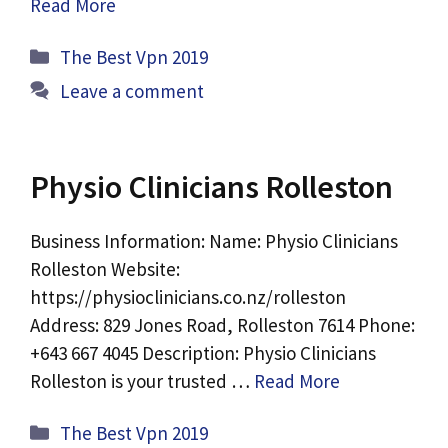
Read More
Categories
The Best Vpn 2019
Leave a comment
Physio Clinicians Rolleston
Business Information: Name: Physio Clinicians
Rolleston Website:
https://physioclinicians.co.nz/rolleston
Address: 829 Jones Road, Rolleston 7614 Phone:
+643 667 4045 Description: Physio Clinicians
Rolleston is your trusted …
Read More
Categories
The Best Vpn 2019