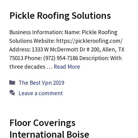
Pickle Roofing Solutions
Business Information: Name: Pickle Roofing
Solutions Website: https://pickleroofing.com/
Address: 1333 W McDermott Dr # 200, Allen, TX
75013 Phone: (972) 954-7186 Description: With
three decades …
Read More
Categories
The Best Vpn 2019
Leave a comment
Floor Coverings
International Boise