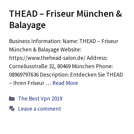
THEAD – Friseur München &
Balayage
Business Information: Name: THEAD – Friseur
München & Balayage Website:
https://www.thehead-salon.de/ Address:
Corneliusstraße 32, 80469 München Phone:
08969797636 Description: Entdecken Sie THEAD
– Ihren Friseur …
Read More
Categories
The Best Vpn 2019
Leave a comment