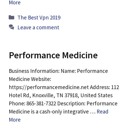
More
Categories
The Best Vpn 2019
Leave a comment
Performance Medicine
Business Information: Name: Performance
Medicine Website:
https://performancemedicine.net Address: 112
Hotel Rd, Knoxville, TN 37918, United States
Phone: 865-381-7322 Description: Performance
Medicine is a cash-only integrative …
Read
More