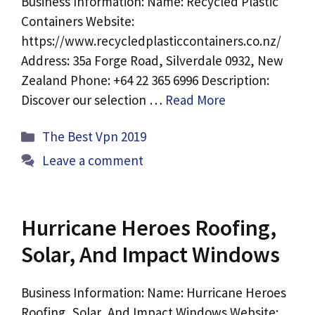
Business Information: Name: Recycled Plastic
Containers Website:
https://www.recycledplasticcontainers.co.nz/
Address: 35a Forge Road, Silverdale 0932, New
Zealand Phone: +64 22 365 6996 Description:
Discover our selection …
Read More
Categories
The Best Vpn 2019
Leave a comment
Hurricane Heroes Roofing,
Solar, And Impact Windows
Business Information: Name: Hurricane Heroes
Roofing, Solar, And Impact Windows Website: