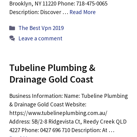
Brooklyn, NY 11220 Phone: 718-475-0065
Description: Discover …
Read More
Categories
The Best Vpn 2019
Leave a comment
Tubeline Plumbing &
Drainage Gold Coast
Business Information: Name: Tubeline Plumbing
& Drainage Gold Coast Website:
https://www.tubelineplumbing.com.au/
Address: 5B/2-8 Ridgevista Ct, Reedy Creek QLD
4227 Phone: 0427 696 710 Description: At …