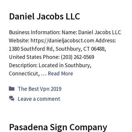
Daniel Jacobs LLC
Business Information: Name: Daniel Jacobs LLC
Website: https://danieljacobsct.com Address:
1380 Southford Rd, Southbury, CT 06488,
United States Phone: (203) 262-0569
Description: Located in Southbury,
Connecticut, …
Read More
Categories
The Best Vpn 2019
Leave a comment
Pasadena Sign Company