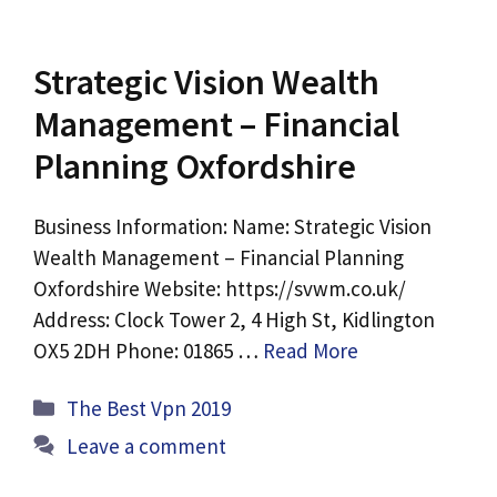
Strategic Vision Wealth
Management – Financial
Planning Oxfordshire
Business Information: Name: Strategic Vision
Wealth Management – Financial Planning
Oxfordshire Website: https://svwm.co.uk/
Address: Clock Tower 2, 4 High St, Kidlington
OX5 2DH Phone: 01865 …
Read More
Categories
The Best Vpn 2019
Leave a comment