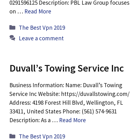
0291596125 Description: PBL Law Group focuses
on …
Read More
Categories
The Best Vpn 2019
Leave a comment
Duvall’s Towing Service Inc
Business Information: Name: Duvall’s Towing
Service Inc Website: https://duvallstowing.com/
Address: 4198 Forest Hill Blvd, Wellington, FL
33411, United States Phone: (561) 574-9631
Description: As a …
Read More
Categories
The Best Vpn 2019