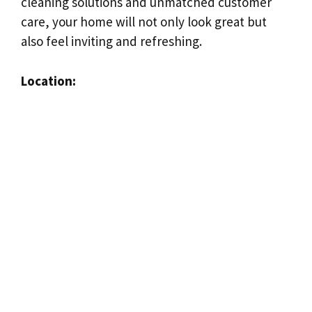
cleaning solutions and unmatched customer
care, your home will not only look great but
also feel inviting and refreshing.
Location: