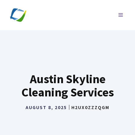
Skip
to
MENU
content
Austin Skyline
Cleaning Services
AUGUST 8, 2025
H2UX0ZZZQGM