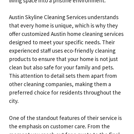
living space into a pristine environment.
Austin Skyline Cleaning Services understands
that every home is unique, which is why they
offer customized Austin home cleaning services
designed to meet your specific needs. Their
experienced staff uses eco-friendly cleaning
products to ensure that your home is not just
clean but also safe for your family and pets.
This attention to detail sets them apart from
other cleaning companies, making them a
preferred choice for residents throughout the
city.
One of the standout features of their service is
the emphasis on customer care. From the