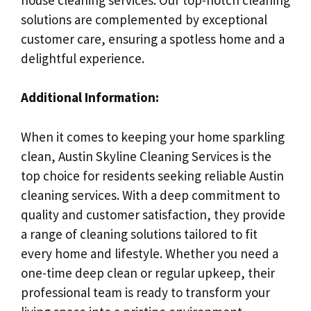
solutions are complemented by exceptional
customer care, ensuring a spotless home and a
delightful experience.
Additional Information:
When it comes to keeping your home sparkling
clean, Austin Skyline Cleaning Services is the
top choice for residents seeking reliable Austin
cleaning services. With a deep commitment to
quality and customer satisfaction, they provide
a range of cleaning solutions tailored to fit
every home and lifestyle. Whether you need a
one-time deep clean or regular upkeep, their
professional team is ready to transform your