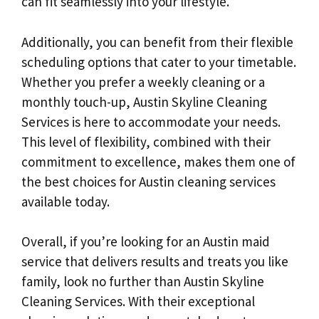
can fit seamlessly into your lifestyle.
Additionally, you can benefit from their flexible
scheduling options that cater to your timetable.
Whether you prefer a weekly cleaning or a
monthly touch-up, Austin Skyline Cleaning
Services is here to accommodate your needs.
This level of flexibility, combined with their
commitment to excellence, makes them one of
the best choices for Austin cleaning services
available today.
Overall, if you’re looking for an Austin maid
service that delivers results and treats you like
family, look no further than Austin Skyline
Cleaning Services. With their exceptional