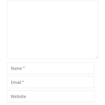
Comment
Name
Email
Website