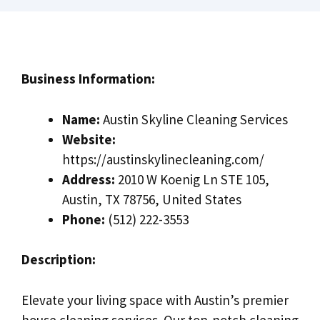
Business Information:
Name:
Austin Skyline Cleaning Services
Website:
https://austinskylinecleaning.com/
Address:
2010 W Koenig Ln STE 105,
Austin, TX 78756, United States
Phone:
(512) 222-3553
Description:
Elevate your living space with Austin’s premier
house cleaning services. Our top-notch cleaning