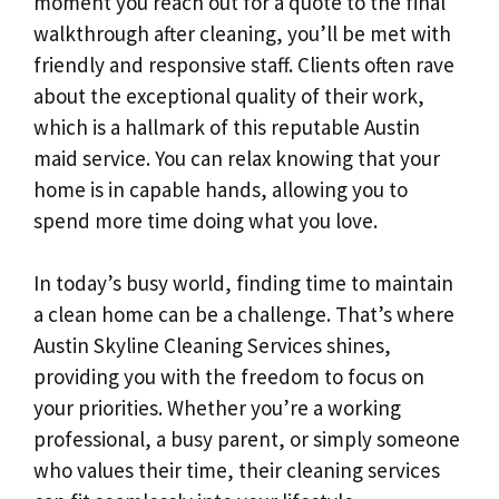
moment you reach out for a quote to the final
walkthrough after cleaning, you’ll be met with
friendly and responsive staff. Clients often rave
about the exceptional quality of their work,
which is a hallmark of this reputable Austin
maid service. You can relax knowing that your
home is in capable hands, allowing you to
spend more time doing what you love.
In today’s busy world, finding time to maintain
a clean home can be a challenge. That’s where
Austin Skyline Cleaning Services shines,
providing you with the freedom to focus on
your priorities. Whether you’re a working
professional, a busy parent, or simply someone
who values their time, their cleaning services