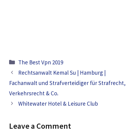
Categories
The Best Vpn 2019
Rechtsanwalt Kemal Su | Hamburg |
Fachanwalt und Strafverteidiger für Strafrecht,
Verkehrsrecht & Co.
Whitewater Hotel & Leisure Club
Leave a Comment