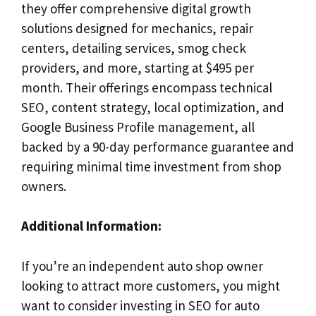
they offer comprehensive digital growth
solutions designed for mechanics, repair
centers, detailing services, smog check
providers, and more, starting at $495 per
month. Their offerings encompass technical
SEO, content strategy, local optimization, and
Google Business Profile management, all
backed by a 90-day performance guarantee and
requiring minimal time investment from shop
owners.
Additional Information:
If you’re an independent auto shop owner
looking to attract more customers, you might
want to consider investing in SEO for auto