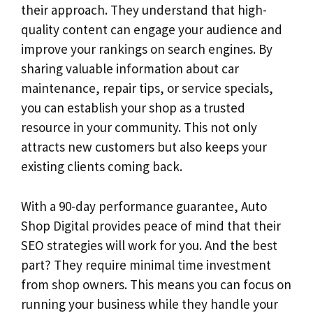
their approach. They understand that high-
quality content can engage your audience and
improve your rankings on search engines. By
sharing valuable information about car
maintenance, repair tips, or service specials,
you can establish your shop as a trusted
resource in your community. This not only
attracts new customers but also keeps your
existing clients coming back.
With a 90-day performance guarantee, Auto
Shop Digital provides peace of mind that their
SEO strategies will work for you. And the best
part? They require minimal time investment
from shop owners. This means you can focus on
running your business while they handle your