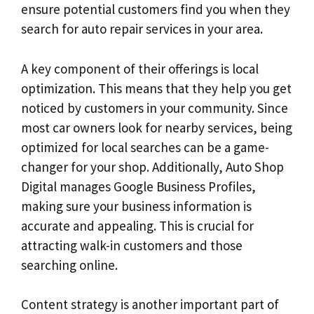
ensure potential customers find you when they
search for auto repair services in your area.
A key component of their offerings is local
optimization. This means that they help you get
noticed by customers in your community. Since
most car owners look for nearby services, being
optimized for local searches can be a game-
changer for your shop. Additionally, Auto Shop
Digital manages Google Business Profiles,
making sure your business information is
accurate and appealing. This is crucial for
attracting walk-in customers and those
searching online.
Content strategy is another important part of