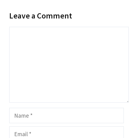
Leave a Comment
Comment
Name
Email