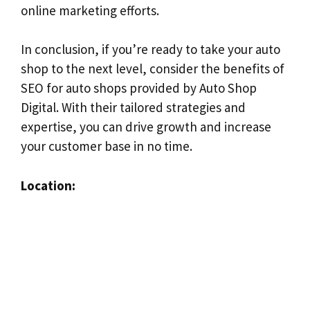
online marketing efforts.
In conclusion, if you’re ready to take your auto
shop to the next level, consider the benefits of
SEO for auto shops provided by Auto Shop
Digital. With their tailored strategies and
expertise, you can drive growth and increase
your customer base in no time.
Location: