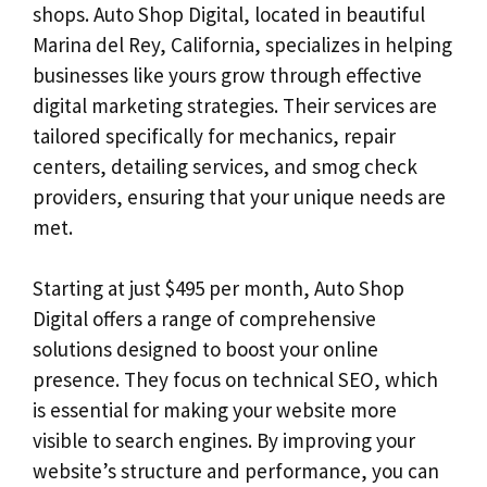
shops. Auto Shop Digital, located in beautiful
Marina del Rey, California, specializes in helping
businesses like yours grow through effective
digital marketing strategies. Their services are
tailored specifically for mechanics, repair
centers, detailing services, and smog check
providers, ensuring that your unique needs are
met.
Starting at just $495 per month, Auto Shop
Digital offers a range of comprehensive
solutions designed to boost your online
presence. They focus on technical SEO, which
is essential for making your website more
visible to search engines. By improving your
website’s structure and performance, you can