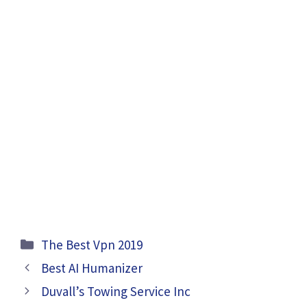
Categories
The Best Vpn 2019
Best AI Humanizer
Duvall’s Towing Service Inc