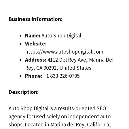
Business Information:
Name:
Auto Shop Digital
Website:
https://www.autoshopdigital.com
Address:
4112 Del Rey Ave, Marina Del
Rey, CA 90292, United States
Phone:
+1 833-226-0795
Description:
Auto Shop Digital is a results-oriented SEO
agency focused solely on independent auto
shops. Located in Marina del Rey, California,