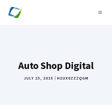
Skip
to
MENU
content
Auto Shop Digital
JULY 25, 2025
H2UX0ZZZQGM