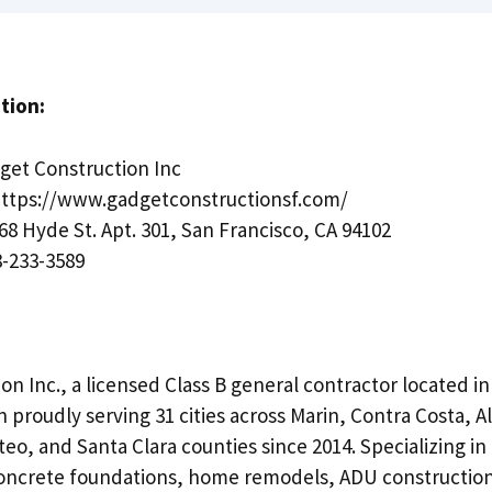
tion:
et Construction Inc
ttps://www.gadgetconstructionsf.com/
68 Hyde St. Apt. 301, San Francisco, CA 94102
-233-3589
n Inc., a licensed Class B general contractor located i
 proudly serving 31 cities across Marin, Contra Costa, 
eo, and Santa Clara counties since 2014. Specializing in
concrete foundations, home remodels, ADU constructio