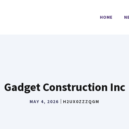
HOME
N
Gadget Construction Inc
MAY 4, 2026
H2UX0ZZZQGM