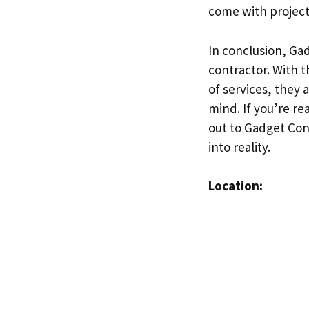
come with projects
In conclusion, Gad
contractor. With 
of services, they
mind. If you’re re
out to Gadget Con
into reality.
Location: