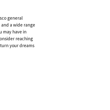
isco general
, and a wide range
ou may have in
 consider reaching
u turn your dreams