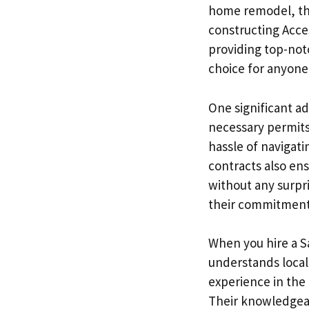
home remodel, thei
constructing Acce
providing top-notc
choice for anyone 
One significant ad
necessary permits
hassle of navigat
contracts also ens
without any surpri
their commitment t
When you hire a Sa
understands local
experience in the
Their knowledgeab