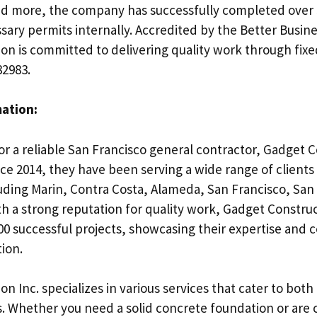
nd more, the company has successfully completed over 
sary permits internally. Accredited by the Better Busin
on is committed to delivering quality work through fixe
32983.
mation:
for a reliable San Francisco general contractor, Gadget C
nce 2014, they have been serving a wide range of clients i
luding Marin, Contra Costa, Alameda, San Francisco, Sa
th a strong reputation for quality work, Gadget Constru
0 successful projects, showcasing their expertise and
ion.
n Inc. specializes in various services that cater to both
 Whether you need a solid concrete foundation or are 