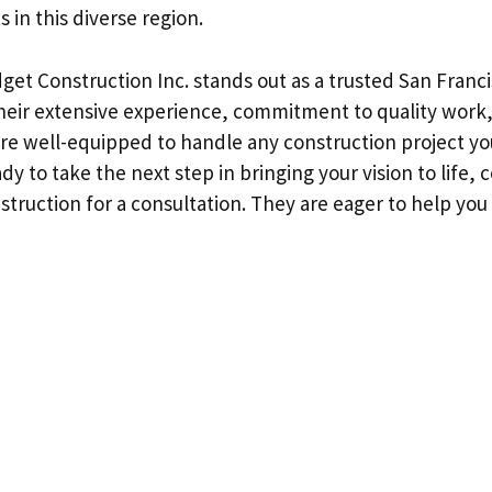
 in this diverse region.
get Construction Inc. stands out as a trusted San Franc
their extensive experience, commitment to quality work
 are well-equipped to handle any construction project y
ady to take the next step in bringing your vision to life,
struction for a consultation. They are eager to help yo