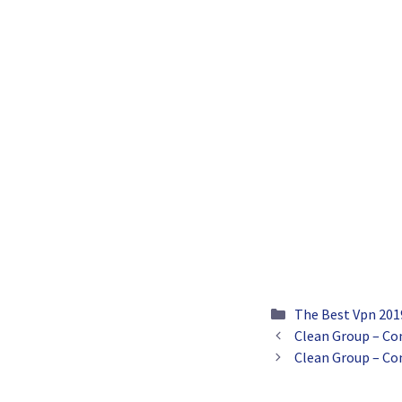
Categories
The Best Vpn 201
Clean Group – Co
Clean Group – Co