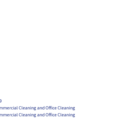
9
mmercial Cleaning and Office Cleaning
mmercial Cleaning and Office Cleaning