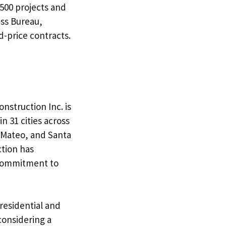
500 projects and
ess Bureau,
d-price contracts.
onstruction Inc. is
n 31 cities across
n Mateo, and Santa
ction has
 commitment to
 residential and
considering a