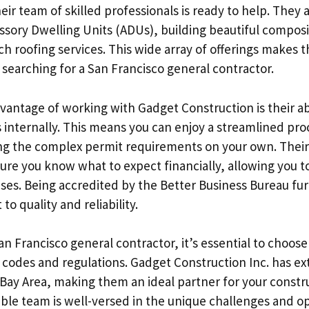
r team of skilled professionals is ready to help. They 
ssory Dwelling Units (ADUs), building beautiful compos
h roofing services. This wide array of offerings makes t
searching for a San Francisco general contractor.
vantage of working with Gadget Construction is their ab
 internally. This means you can enjoy a streamlined pro
ing the complex permit requirements on your own. Their
ure you know what to expect financially, allowing you t
ses. Being accredited by the Better Business Bureau furt
o quality and reliability.
n Francisco general contractor, it’s essential to choose
 codes and regulations. Gadget Construction Inc. has ex
 Bay Area, making them an ideal partner for your constr
le team is well-versed in the unique challenges and op