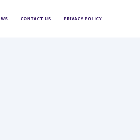
EWS
CONTACT US
PRIVACY POLICY