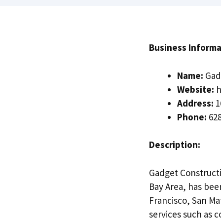
Business Informa
Name:
Gadg
Website:
h
Address:
1
Phone:
628
Description:
Gadget Constructio
Bay Area, has been
Francisco, San Mat
services such as 