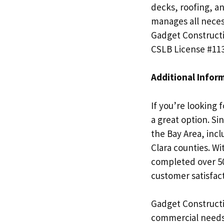
decks, roofing, a
manages all neces
Gadget Constructi
CSLB License #11
Additional Infor
If you’re looking 
a great option. Si
the Bay Area, inc
Clara counties. Wi
completed over 50
customer satisfact
Gadget Constructio
commercial needs.