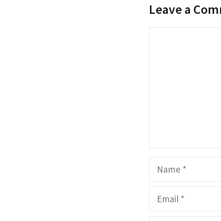
Leave a Co
Comment
Name
Email