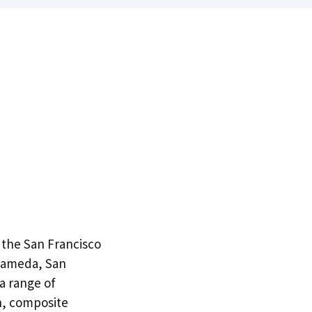
n the San Francisco
Alameda, San
 a range of
n, composite