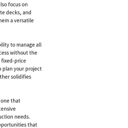
also focus on
ite decks, and
hem a versatile
ility to manage all
cess without the
 fixed-price
o plan your project
her solidifies
 one that
tensive
uction needs.
portunities that