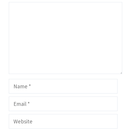
Comment
Name
Email
Website