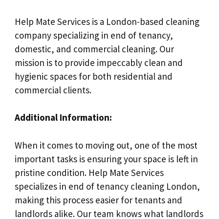
Help Mate Services is a London-based cleaning
company specializing in end of tenancy,
domestic, and commercial cleaning. Our
mission is to provide impeccably clean and
hygienic spaces for both residential and
commercial clients.
Additional Information:
When it comes to moving out, one of the most
important tasks is ensuring your space is left in
pristine condition. Help Mate Services
specializes in end of tenancy cleaning London,
making this process easier for tenants and
landlords alike. Our team knows what landlords