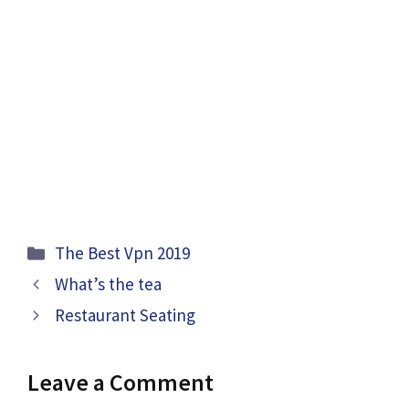
Categories
The Best Vpn 2019
What’s the tea
Restaurant Seating
Leave a Comment