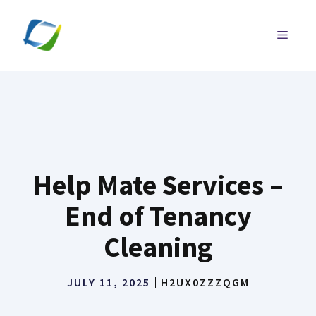
Skip
to
MENU
content
Help Mate Services –
End of Tenancy
Cleaning
JULY 11, 2025
H2UX0ZZZQGM