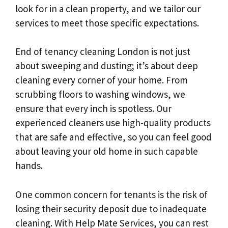
look for in a clean property, and we tailor our
services to meet those specific expectations.
End of tenancy cleaning London is not just
about sweeping and dusting; it’s about deep
cleaning every corner of your home. From
scrubbing floors to washing windows, we
ensure that every inch is spotless. Our
experienced cleaners use high-quality products
that are safe and effective, so you can feel good
about leaving your old home in such capable
hands.
One common concern for tenants is the risk of
losing their security deposit due to inadequate
cleaning. With Help Mate Services, you can rest