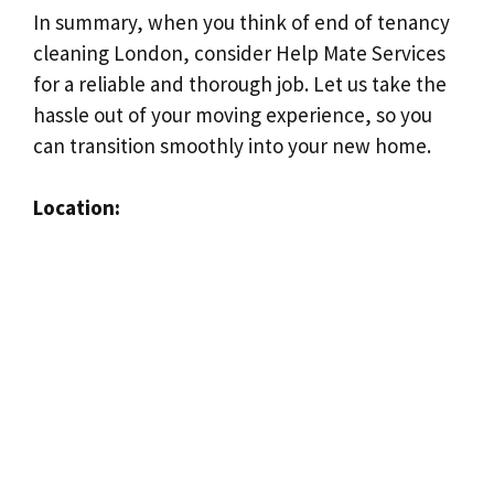
In summary, when you think of end of tenancy
cleaning London, consider Help Mate Services
for a reliable and thorough job. Let us take the
hassle out of your moving experience, so you
can transition smoothly into your new home.
Location: