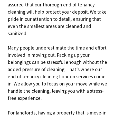
assured that our thorough end of tenancy
cleaning will help protect your deposit. We take
pride in our attention to detail, ensuring that
even the smallest areas are cleaned and
sanitized.
Many people underestimate the time and effort
involved in moving out. Packing up your
belongings can be stressful enough without the
added pressure of cleaning. That’s where our
end of tenancy cleaning London services come
in. We allow you to focus on your move while we
handle the cleaning, leaving you with a stress-
free experience.
For landlords, having a property that is move-in