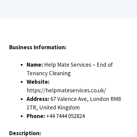
Business Information:
Name:
Help Mate Services – End of
Tenancy Cleaning
Website:
https://helpmateservices.co.uk/
Address:
67 Valence Ave, London RM8
1TR, United Kingdom
Phone:
+44 7444 052824
Description: