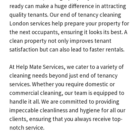
ready can make a huge difference in attracting
quality tenants. Our end of tenancy cleaning
London services help prepare your property for
the next occupants, ensuring it looks its best. A
clean property not only improves tenant
satisfaction but can also lead to faster rentals.
At Help Mate Services, we cater to a variety of
cleaning needs beyond just end of tenancy
services. Whether you require domestic or
commercial cleaning, our team is equipped to
handle it all. We are committed to providing
impeccable cleanliness and hygiene for all our
clients, ensuring that you always receive top-
notch service.