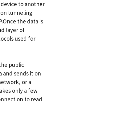
e device to another
mon tunneling
.Once the data is
d layer of
ocols used for
the public
a and sends it on
network, or a
takes only a few
onnection to read