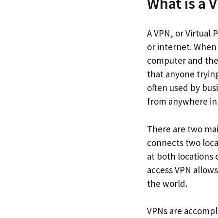
What is a 
A VPN, or Virtual 
or internet. When
computer and the 
that anyone trying
often used by bus
from anywhere in 
There are two main
connects two locat
at both locations
access VPN allows
the world.
VPNs are accompli