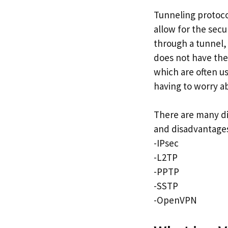
Tunneling protoco
allow for the sec
through a tunnel,
does not have the
which are often u
having to worry a
There are many di
and disadvantages
-IPsec
-L2TP
-PPTP
-SSTP
-OpenVPN