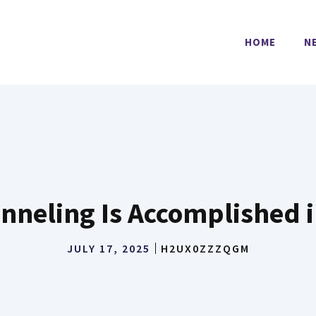
HOME
N
nneling Is Accomplished i
JULY 17, 2025
H2UX0ZZZQGM