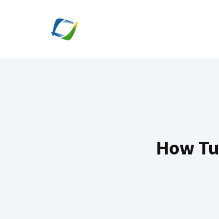
Skip
to
content
How Tu