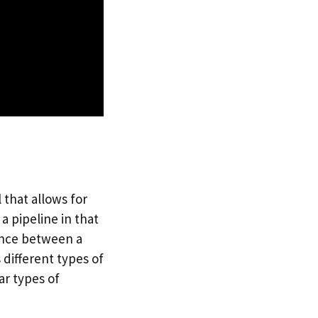
that allows for
a pipeline in that
rence between a
 different types of
ar types of