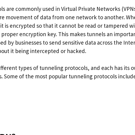
ls are commonly used in Virtual Private Networks (VPN
ure movement of data from one network to another. Whe
 it is encrypted so that it cannot be read or tampered 
 proper encryption key. This makes tunnels an importan
sed by businesses to send sensitive data across the Inte
bout it being intercepted or hacked.
fferent types of tunneling protocols, and each has its
. Some of the most popular tunneling protocols include