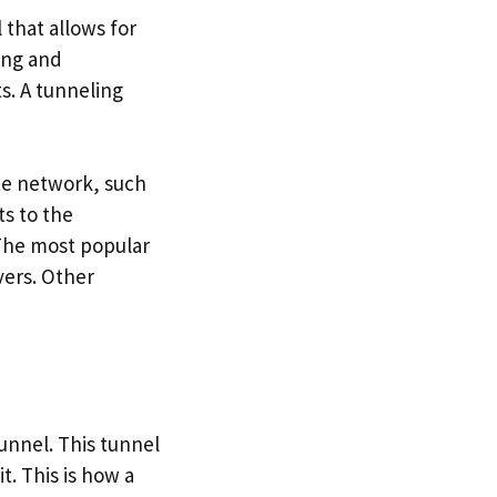
that allows for
ing and
s. A tunneling
te network, such
s to the
 The most popular
vers. Other
tunnel. This tunnel
. This is how a