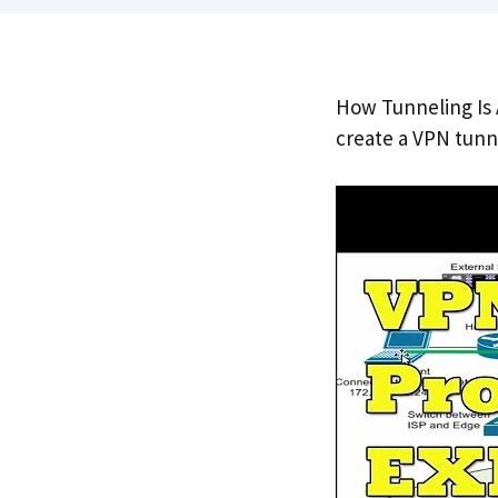
How Tunneling Is 
create a VPN tunn