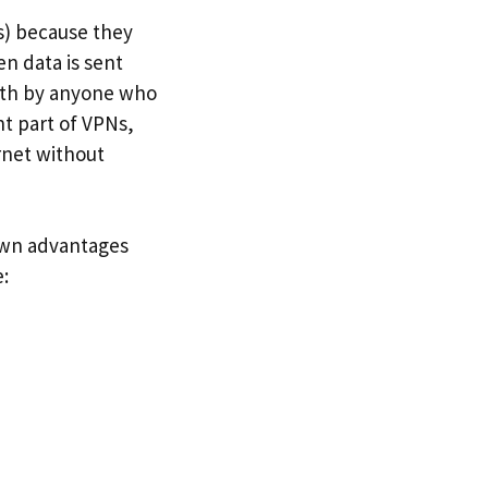
s) because they
n data is sent
with by anyone who
t part of VPNs,
rnet without
 own advantages
: