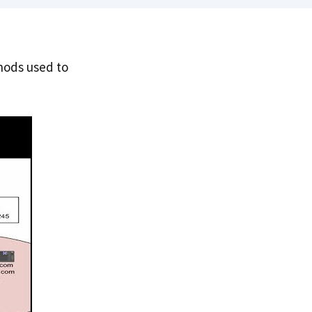
hods used to