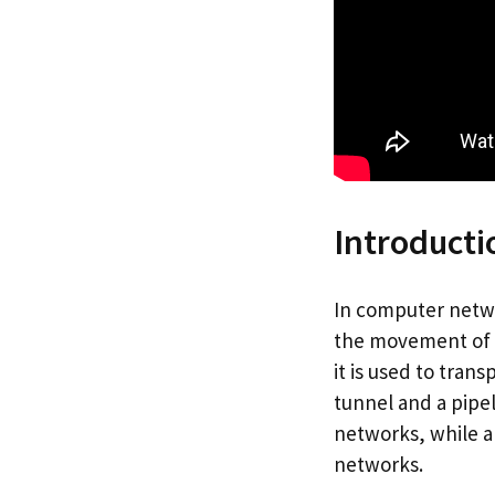
Introducti
In computer netwo
the movement of da
it is used to tran
tunnel and a pipel
networks, while a 
networks.