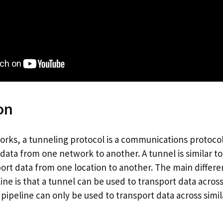
on
rks, a tunneling protocol is a communications protocol 
ta from one network to another. A tunnel is similar to 
sport data from one location to another. The main diffe
ine is that a tunnel can be used to transport data across
pipeline can only be used to transport data across simil