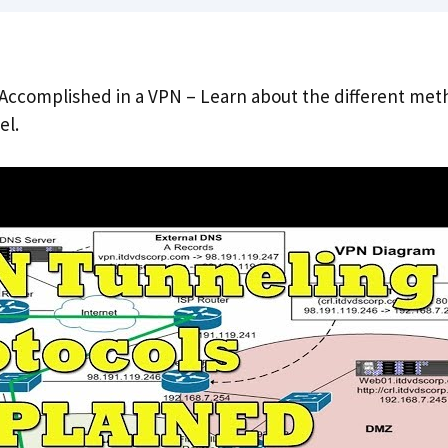
Accomplished in a VPN – Learn about the different met
el.