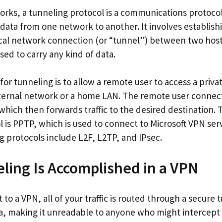
rks, a tunneling protocol is a communications protocol 
ata from one network to another. It involves establish
ical network connection (or “tunnel”) between two host
ed to carry any kind of data.
r tunneling is to allow a remote user to access a priva
ternal network or a home LAN. The remote user connect
which then forwards traffic to the desired destination.
 is PPTP, which is used to connect to Microsoft VPN ser
protocols include L2F, L2TP, and IPsec.
ing Is Accomplished in a VPN
o a VPN, all of your traffic is routed through a secure 
a, making it unreadable to anyone who might intercept it