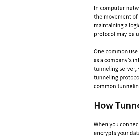
In computer netwo
the movement of d
maintaining a log
protocol may be us
One common use fo
as a company’s in
tunneling server, 
tunneling protocol
common tunneling 
How Tunnel
When you connect t
encrypts your dat