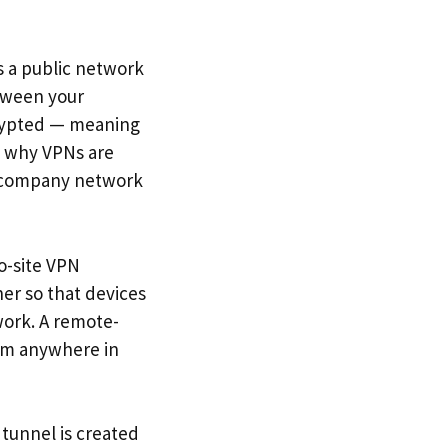
s a public network
etween your
crypted — meaning
is why VPNs are
he company network
o-site VPN
her so that devices
work. A remote-
rom anywhere in
tunnel is created