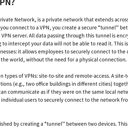
VPN?
Private Network, is a private network that extends acros
 you connect to a VPN, you create a secure “tunnel” b
VPN server. All data passing through this tunnel is en
 to intercept your data will not be able to read it. This 
inesses: it allows employees to securely connect to t
the world, without the need for a physical connection.
 types of VPNs: site-to-site and remote-access. A site-t
ions (e.g., two office buildings in different cities) toget
 can communicate as if they were on the same local net
 individual users to securely connect to the network f
shed by creating a “tunnel” between two devices. This 