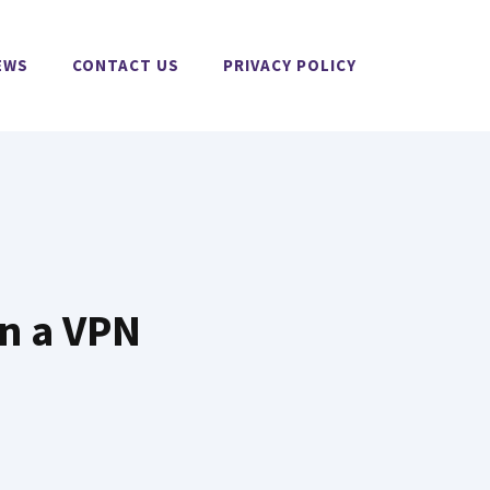
EWS
CONTACT US
PRIVACY POLICY
n a VPN