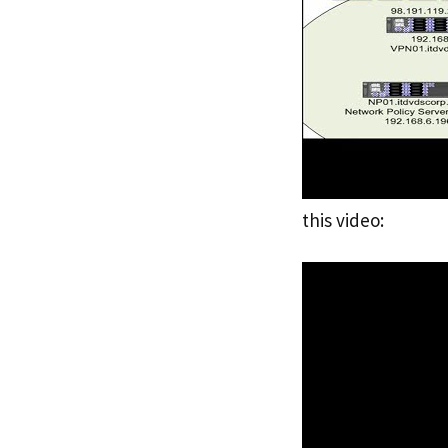
this video: