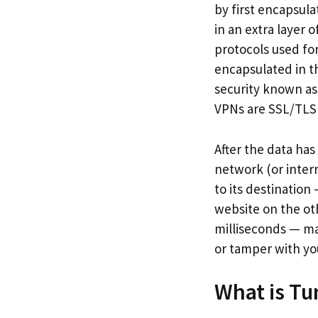
by first encapsula
in an extra layer
protocols used fo
encapsulated in th
security known as
VPNs are SSL/TLS
After the data has
network (or inter
to its destinatio
website on the oth
milliseconds — ma
or tamper with yo
What is Tu