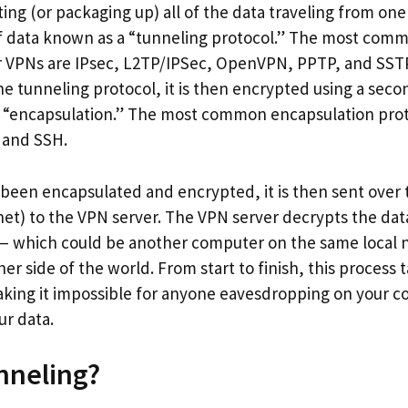
ting (or packaging up) all of the data traveling from on
 of data known as a “tunneling protocol.” The most com
r VPNs are IPsec, L2TP/IPSec, OpenVPN, PPTP, and SSTP
e tunneling protocol, it is then encrypted using a secon
 “encapsulation.” The most common encapsulation prot
 and SSH.
 been encapsulated and encrypted, it is then sent over 
net) to the VPN server. The VPN server decrypts the dat
n — which could be another computer on the same local 
er side of the world. From start to finish, this process 
king it impossible for anyone eavesdropping on your c
ur data.
nneling?