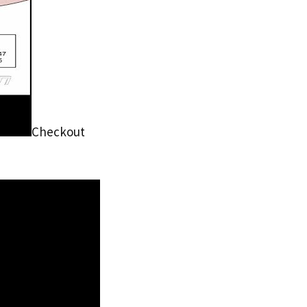
Checkout