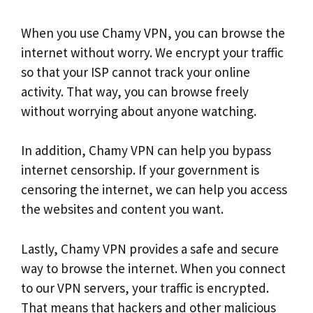
When you use Chamy VPN, you can browse the
internet without worry. We encrypt your traffic
so that your ISP cannot track your online
activity. That way, you can browse freely
without worrying about anyone watching.
In addition, Chamy VPN can help you bypass
internet censorship. If your government is
censoring the internet, we can help you access
the websites and content you want.
Lastly, Chamy VPN provides a safe and secure
way to browse the internet. When you connect
to our VPN servers, your traffic is encrypted.
That means that hackers and other malicious