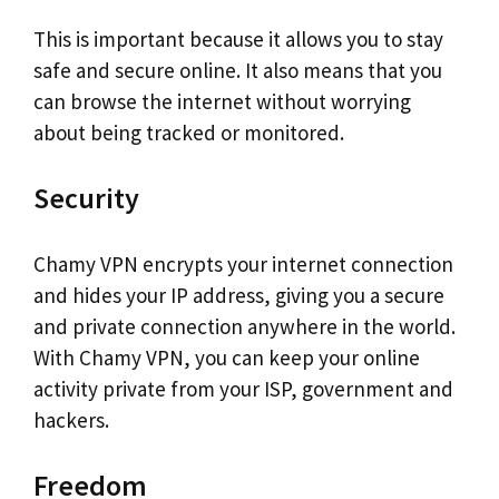
This is important because it allows you to stay
safe and secure online. It also means that you
can browse the internet without worrying
about being tracked or monitored.
Security
Chamy VPN encrypts your internet connection
and hides your IP address, giving you a secure
and private connection anywhere in the world.
With Chamy VPN, you can keep your online
activity private from your ISP, government and
hackers.
Freedom