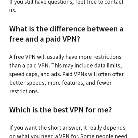
If you still have questions, feel free to contact
us.
What is the difference between a
free and a paid VPN?
A free VPN will usually have more restrictions
than a paid VPN. This may include data limits,
speed caps, and ads. Paid VPNs will often offer
better speeds, more features, and fewer
restrictions.
Which is the best VPN for me?
If you want the short answer, it really depends
on what you need a VPN for. Some people need