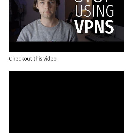
Checkout this video: