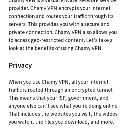
Chamy VPN is a Virtual Private Network service
provider. Chamy VPN encrypts your internet
connection and routes your traffic through its
servers. This provides you with a secure and
private connection. Chamy VPN also allows you
to access geo-restricted content. Let’s take a
look at the benefits of using Chamy VPN.
Privacy
When you use Chamy VPN, all your internet
traffic is routed through an encrypted tunnel.
This means that your ISP, government, and
anyone else can’t see what you’re doing online.
That includes the websites you visit, the videos
you watch, the files you download, and more.