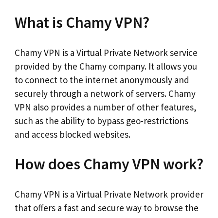
What is Chamy VPN?
Chamy VPN is a Virtual Private Network service
provided by the Chamy company. It allows you
to connect to the internet anonymously and
securely through a network of servers. Chamy
VPN also provides a number of other features,
such as the ability to bypass geo-restrictions
and access blocked websites.
How does Chamy VPN work?
Chamy VPN is a Virtual Private Network provider
that offers a fast and secure way to browse the