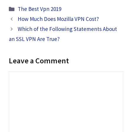
Categories
The Best Vpn 2019
How Much Does Mozilla VPN Cost?
Which of the Following Statements About
an SSL VPN Are True?
Leave a Comment
Comment