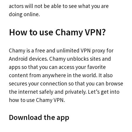
actors will not be able to see what you are
doing online.
How to use Chamy VPN?
Chamy is a free and unlimited VPN proxy for
Android devices. Chamy unblocks sites and
apps so that you can access your favorite
content from anywhere in the world. It also
secures your connection so that you can browse
the internet safely and privately. Let’s get into
how to use Chamy VPN.
Download the app