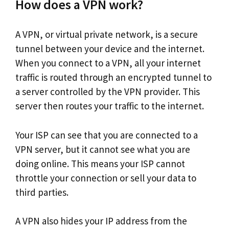
How does a VPN work?
A VPN, or virtual private network, is a secure
tunnel between your device and the internet.
When you connect to a VPN, all your internet
traffic is routed through an encrypted tunnel to
a server controlled by the VPN provider. This
server then routes your traffic to the internet.
Your ISP can see that you are connected to a
VPN server, but it cannot see what you are
doing online. This means your ISP cannot
throttle your connection or sell your data to
third parties.
A VPN also hides your IP address from the