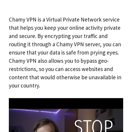
Chamy VPN is a Virtual Private Network service
that helps you keep your online activity private
and secure. By encrypting your traffic and
routing it through a Chamy VPN server, you can
ensure that your data is safe from prying eyes.
Chamy VPN also allows you to bypass geo-
restrictions, so you can access websites and
content that would otherwise be unavailable in
your country.