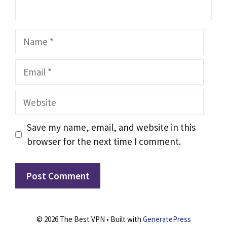
Name
Email
Website
Save my name, email, and website in this
browser for the next time I comment.
© 2026 The Best VPN
• Built with
GeneratePress