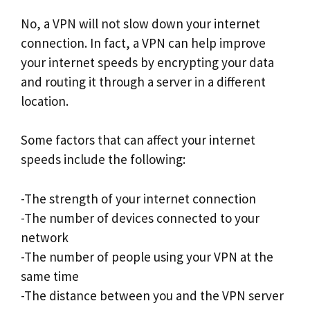
No, a VPN will not slow down your internet
connection. In fact, a VPN can help improve
your internet speeds by encrypting your data
and routing it through a server in a different
location.
Some factors that can affect your internet
speeds include the following:
-The strength of your internet connection
-The number of devices connected to your
network
-The number of people using your VPN at the
same time
-The distance between you and the VPN server