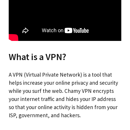
What is a VPN?
A VPN (Virtual Private Network) is a tool that
helps increase your online privacy and security
while you surf the web. Chamy VPN encrypts
your internet traffic and hides your IP address
so that your online activity is hidden from your
ISP, government, and hackers.