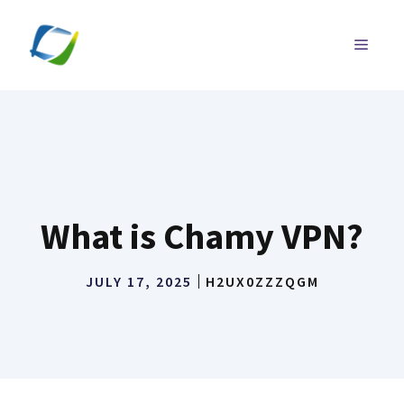
Skip
to
MENU
content
What is Chamy VPN?
JULY 17, 2025
H2UX0ZZZQGM