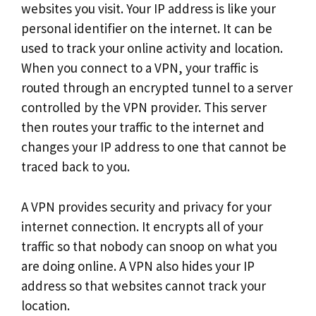
websites you visit. Your IP address is like your
personal identifier on the internet. It can be
used to track your online activity and location.
When you connect to a VPN, your traffic is
routed through an encrypted tunnel to a server
controlled by the VPN provider. This server
then routes your traffic to the internet and
changes your IP address to one that cannot be
traced back to you.
A VPN provides security and privacy for your
internet connection. It encrypts all of your
traffic so that nobody can snoop on what you
are doing online. A VPN also hides your IP
address so that websites cannot track your
location.