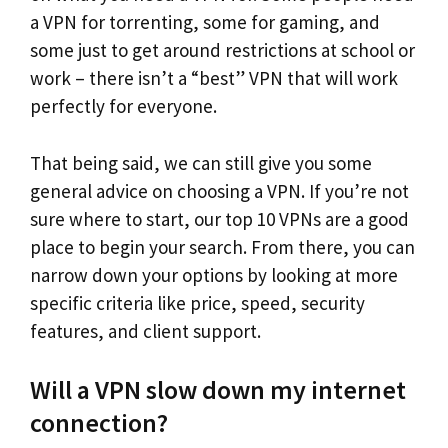
a VPN for torrenting, some for gaming, and
some just to get around restrictions at school or
work – there isn’t a “best” VPN that will work
perfectly for everyone.
That being said, we can still give you some
general advice on choosing a VPN. If you’re not
sure where to start, our top 10 VPNs are a good
place to begin your search. From there, you can
narrow down your options by looking at more
specific criteria like price, speed, security
features, and client support.
Will a VPN slow down my internet
connection?