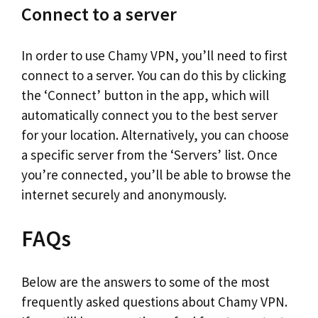
Connect to a server
In order to use Chamy VPN, you’ll need to first
connect to a server. You can do this by clicking
the ‘Connect’ button in the app, which will
automatically connect you to the best server
for your location. Alternatively, you can choose
a specific server from the ‘Servers’ list. Once
you’re connected, you’ll be able to browse the
internet securely and anonymously.
FAQs
Below are the answers to some of the most
frequently asked questions about Chamy VPN.