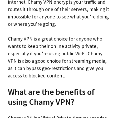
internet. Chamy VPN encrypts your traffic and
routes it through one of their servers, making it
impossible for anyone to see what you’re doing
or where you’re going.
Chamy VPN is a great choice for anyone who
wants to keep their online activity private,
especially if you’re using public Wi-Fi. Chamy
VPN is also a good choice for streaming media,
as it can bypass geo-restrictions and give you
access to blocked content.
What are the benefits of
using Chamy VPN?