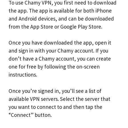
To use Chamy VPN, you first need to download
the app. The app is available for both iPhone
and Android devices, and can be downloaded
from the App Store or Google Play Store.
Once you have downloaded the app, open it
and sign in with your Chamy account. If you
don’t have a Chamy account, you can create
one for free by following the on-screen
instructions.
Once you’re signed in, you’ll see a list of
available VPN servers. Select the server that
you want to connect to and then tap the
“Connect” button.