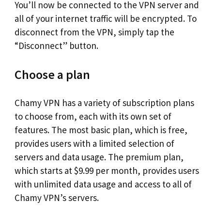
You’ll now be connected to the VPN server and
all of your internet traffic will be encrypted. To
disconnect from the VPN, simply tap the
“Disconnect” button.
Choose a plan
Chamy VPN has a variety of subscription plans
to choose from, each with its own set of
features. The most basic plan, which is free,
provides users with a limited selection of
servers and data usage. The premium plan,
which starts at $9.99 per month, provides users
with unlimited data usage and access to all of
Chamy VPN’s servers.