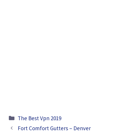
Categories
The Best Vpn 2019
Fort Comfort Gutters – Denver