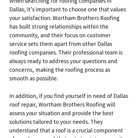
When searching for roofing companies in
Dallas, it’s important to choose one that values
your satisfaction. Wortham Brothers Roofing
has built strong relationships within the
community, and their focus on customer
service sets them apart from other Dallas
roofing companies. Their professional team is
always ready to address your questions and
concerns, making the roofing process as
smooth as possible.
In addition, if you find yourself in need of Dallas
roof repair, Wortham Brothers Roofing will
assess your situation and provide the best
solutions tailored to your needs. They
understand that a roof is a crucial component