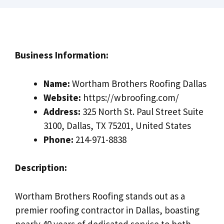
Business Information:
Name:
Wortham Brothers Roofing Dallas
Website:
https://wbroofing.com/
Address:
325 North St. Paul Street Suite
3100, Dallas, TX 75201, United States
Phone:
214-971-8838
Description:
Wortham Brothers Roofing stands out as a
premier roofing contractor in Dallas, boasting
nearly 40 years of dedicated service to both