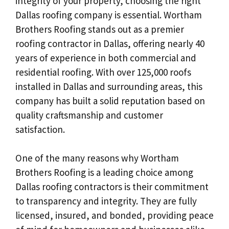
integrity of your property, choosing the right
Dallas roofing company is essential. Wortham
Brothers Roofing stands out as a premier
roofing contractor in Dallas, offering nearly 40
years of experience in both commercial and
residential roofing. With over 125,000 roofs
installed in Dallas and surrounding areas, this
company has built a solid reputation based on
quality craftsmanship and customer
satisfaction.
One of the many reasons why Wortham
Brothers Roofing is a leading choice among
Dallas roofing contractors is their commitment
to transparency and integrity. They are fully
licensed, insured, and bonded, providing peace