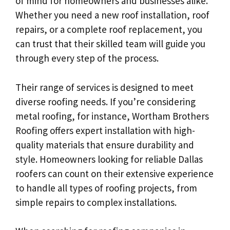
of mind for homeowners and businesses alike.
Whether you need a new roof installation, roof
repairs, or a complete roof replacement, you
can trust that their skilled team will guide you
through every step of the process.
Their range of services is designed to meet
diverse roofing needs. If you’re considering
metal roofing, for instance, Wortham Brothers
Roofing offers expert installation with high-
quality materials that ensure durability and
style. Homeowners looking for reliable Dallas
roofers can count on their extensive experience
to handle all types of roofing projects, from
simple repairs to complex installations.