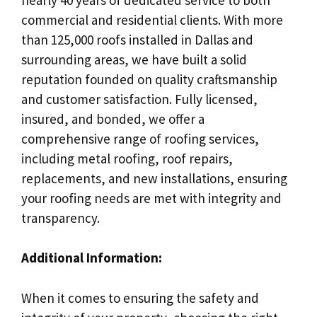
commercial and residential clients. With more
than 125,000 roofs installed in Dallas and
surrounding areas, we have built a solid
reputation founded on quality craftsmanship
and customer satisfaction. Fully licensed,
insured, and bonded, we offer a
comprehensive range of roofing services,
including metal roofing, roof repairs,
replacements, and new installations, ensuring
your roofing needs are met with integrity and
transparency.
Additional Information:
When it comes to ensuring the safety and