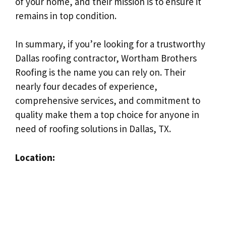
of your home, and their mission is to ensure it
remains in top condition.
In summary, if you’re looking for a trustworthy
Dallas roofing contractor, Wortham Brothers
Roofing is the name you can rely on. Their
nearly four decades of experience,
comprehensive services, and commitment to
quality make them a top choice for anyone in
need of roofing solutions in Dallas, TX.
Location: