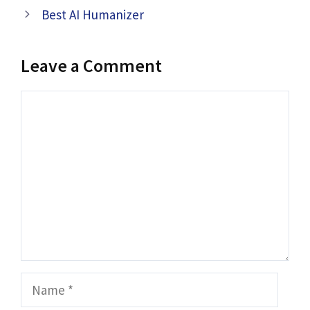
Best AI Humanizer
Leave a Comment
Comment
Name