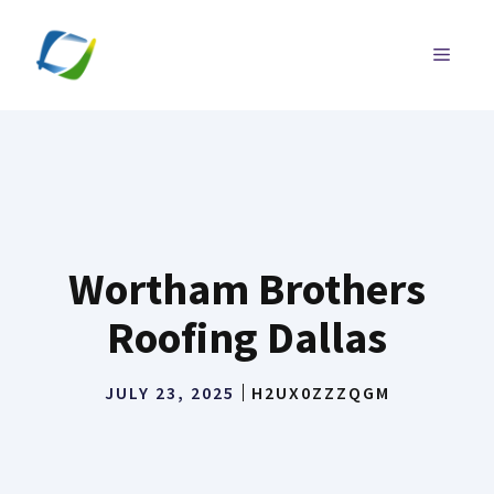
Skip
to
MENU
content
Wortham Brothers
Roofing Dallas
JULY 23, 2025
H2UX0ZZZQGM